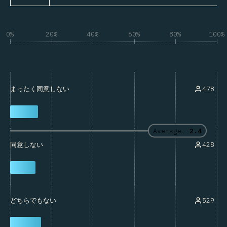
0%
20%
40%
60%
80%
100%
478
まったく同意しない
Average:
2.4
428
同意しない
529
どちらでもない