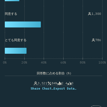
1,300
同意する
786
とても同意する
0%
20%
40%
60%
80%
100%
回答数に占める割合（%）
3,521
84%
2.4
3
Share Chart…
Export Data…