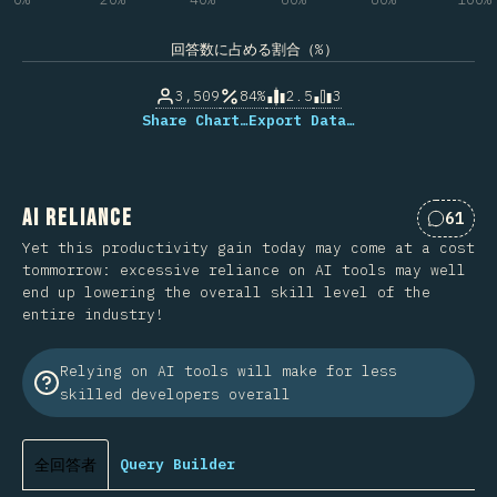
回答数に占める割合（%）
3,509
84%
2.5
3
Share Chart…
Export Data…
AI Reliance
61
Commen
Yet this productivity gain today may come at a cost
tommorrow: excessive reliance on AI tools may well
end up lowering the overall skill level of the
entire industry!
Relying on AI tools will make for less
skilled developers overall
全回答者
Query Builder