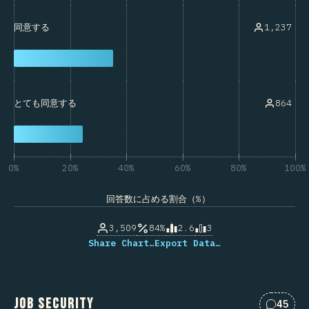
1,237
同意する
864
とても同意する
0%
20%
40%
60%
80%
100%
回答数に占める割合（%）
3,509
84%
2.6
3
Share Chart…
Export Data…
Job Security
45