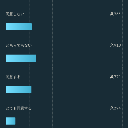
783
同意しない
918
どちらでもない
771
同意する
294
とても同意する