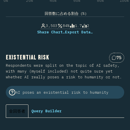
0%
20%
40%
60%
80%
100%
回答数に占める割合（%）
3,503
84%
1.7
2
Share Chart…
Export Data…
Existential Risk
75
Commen
Respondents were split on the topic of AI safety,
with many (myself included) not quite sure yet
whether AI really poses a risk to humanity or not.
AI poses an existential risk to humanity
全回答者
Query Builder