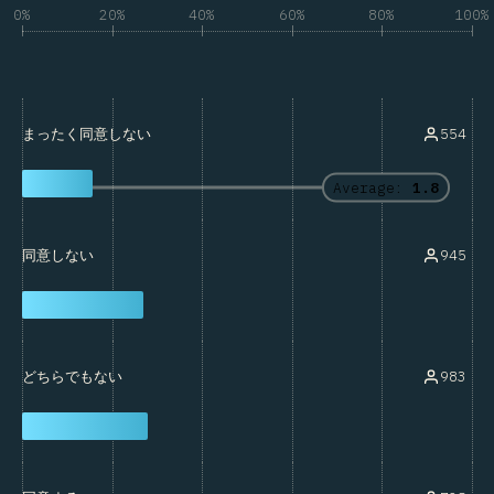
0%
20%
40%
60%
80%
100%
554
まったく同意しない
Average:
1.8
945
同意しない
983
どちらでもない