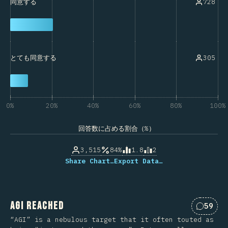
728
同意する
305
とても同意する
0%
20%
40%
60%
80%
100%
回答数に占める割合（%）
3,515
84%
1.8
2
Share Chart…
Export Data…
AGI Reached
59
Commen
“AGI” is a nebulous target that it often touted as