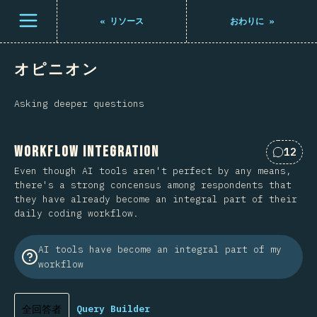
メニューを開く
«
リソース
おわりに
»
オピニオン
Asking deeper questions
Workflow Integration
12
Commen
Even though AI tools aren't perfect by any means,
there's a strong concensus among respondents that
they have already become an integral part of their
daily coding workflow.
AI tools have become an integral part of my
workflow
全回答者
Query Builder