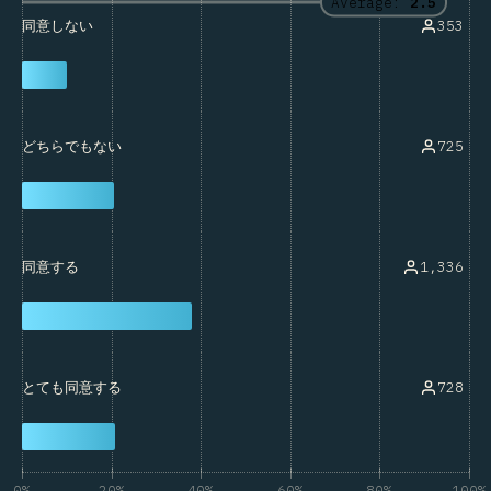
Average:
2.5
353
同意しない
725
どちらでもない
1,336
同意する
728
とても同意する
0%
20%
40%
60%
80%
100%