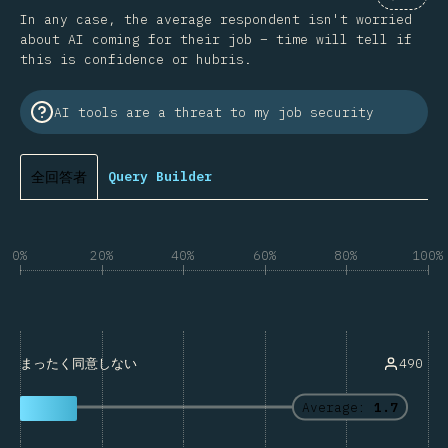
Commen
In any case, the average respondent isn't worried
about AI coming for their job – time will tell if
this is confidence or hubris.
AI tools are a threat to my job security
全回答者
Query Builder
0%
20%
40%
60%
80%
100%
490
まったく同意しない
Average:
1.7