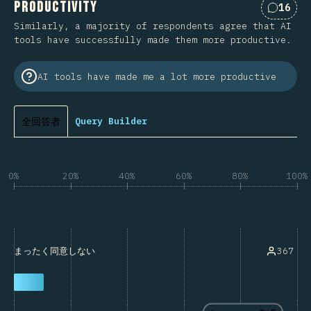
Productivity
16
Commen
Similarly, a majority of respondents agree that AI
tools have successfully made them more productive.
AI tools have made me a lot more productive
全回答者
Query Builder
0%
20%
40%
60%
80%
100%
367
まったく同意しない