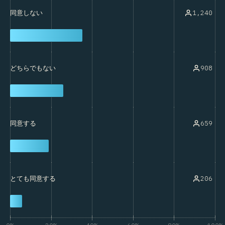
1,240
同意しない
908
どちらでもない
659
同意する
206
とても同意する