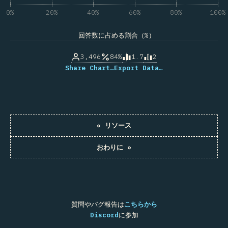
0%
20%
40%
60%
80%
100%
回答数に占める割合（%）
3,496
84%
1.7
2
Share Chart…
Export Data…
«
リソース
おわりに
»
質問やバグ報告は
こちらから
Discord
に参加