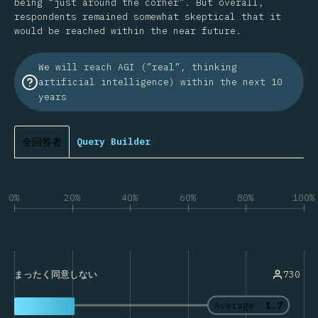
being “just around the corner”. But overall,
respondents remained somewhat skeptical that it
would be reached within the near future.
We will reach AGI (”real”, thinking
artificial intelligence) within the next 10
years
全回答者
Query Builder
0%
20%
40%
60%
80%
100%
730
まったく同意しない
Average:
1.7