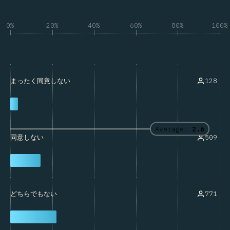
0%
20%
40%
60%
80%
100%
128
まったく同意しない
Average:
2.6
509
同意しない
771
どちらでもない